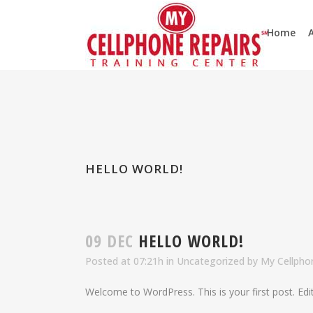
Home
HELLO WORLD!
09 DEC
HELLO WORLD!
Posted at 07:21h
in
Uncategorized
by
My Cellphon
Welcome to WordPress. This is your first post. Edit 