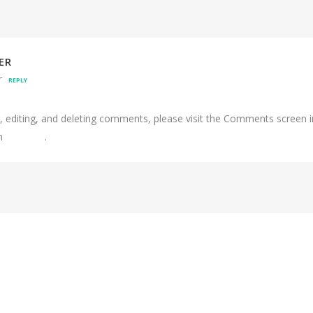
ER
r
REPLY
, editing, and deleting comments, please visit the Comments screen 
om
Gravatar
.