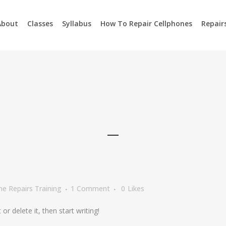
About
Classes
Syllabus
How To Repair Cellphones
Repair
e Repairs Training
1 Comment
0
Likes
or delete it, then start writing!