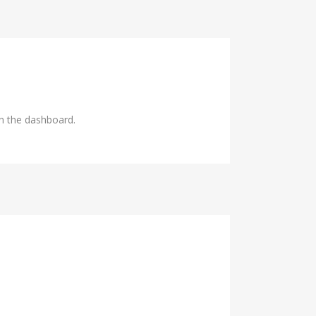
in the dashboard.