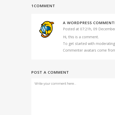
1COMMENT
A WORDPRESS COMMENT
Posted at 07:21h, 09 Decembe
Hi, this is a comment.
To get started with moderating
Commenter avatars come fr
POST A COMMENT