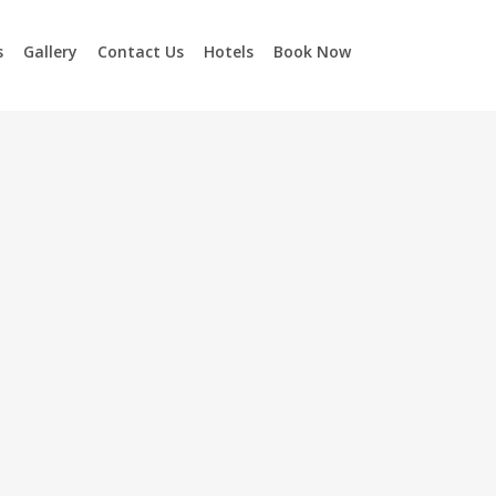
s
Gallery
Contact Us
Hotels
Book Now