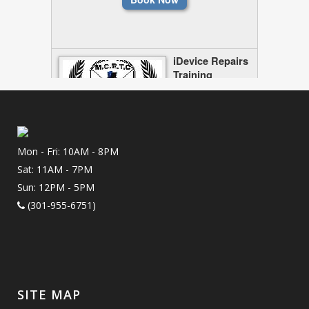
Mon - Fri: 10AM - 8PM
Sat: 11AM - 7PM
Sun: 12PM - 5PM
(301-955-6751)
SITE MAP