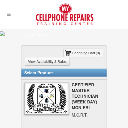
Book Now